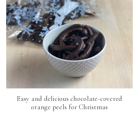
Easy and delicious chocolate-covered
orange peels for Christmas