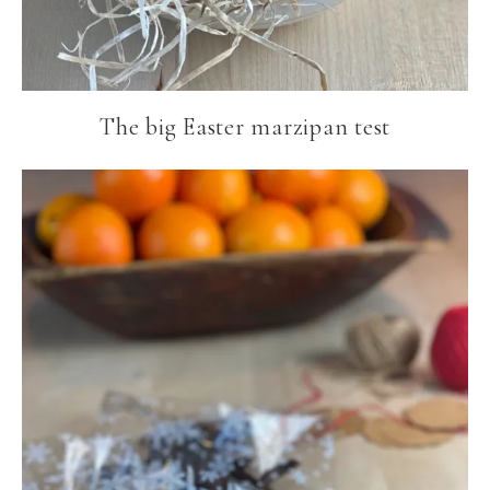
The big Easter marzipan test