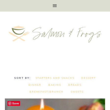
STARTERS AND SNACKS
DESSERT
DINNER
BAKING
BREADS
BREAKFAST/BRUNCH
SWEETS
Save