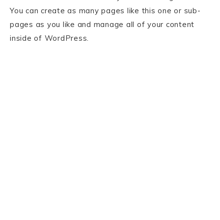
You can create as many pages like this one or sub-
pages as you like and manage all of your content
inside of WordPress.