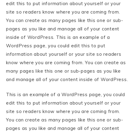
edit this to put information about yourself or your
site so readers know where you are coming from.
You can create as many pages like this one or sub-
pages as you like and manage all of your content
inside of WordPress. This is an example of a
WordPress page, you could edit this to put
information about yourself or your site so readers
know where you are coming from. You can create as
many pages like this one or sub-pages as you like
and manage all of your content inside of WordPress.
This is an example of a WordPress page, you could
edit this to put information about yourself or your
site so readers know where you are coming from.
You can create as many pages like this one or sub-
pages as you like and manage all of your content