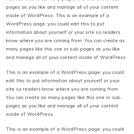
pages as you like and manage all of your content
inside of WordPress. This is an example of a
WordPress page, you could edit this to put
information about yourself or your site so readers
know where you are coming from. You can create as
many pages like this one or sub-pages as you like
and manage all of your content inside of WordPress.
This is an example of a WordPress page, you could
edit this to put information about yourself or your
site so readers know where you are coming from.
You can create as many pages like this one or sub-
pages as you like and manage all of your content
inside of WordPress.
This is an example of a WordPress page, you could