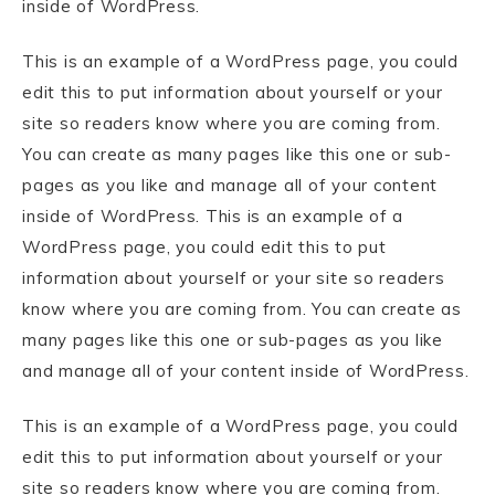
inside of WordPress.
This is an example of a WordPress page, you could
edit this to put information about yourself or your
site so readers know where you are coming from.
You can create as many pages like this one or sub-
pages as you like and manage all of your content
inside of WordPress. This is an example of a
WordPress page, you could edit this to put
information about yourself or your site so readers
know where you are coming from. You can create as
many pages like this one or sub-pages as you like
and manage all of your content inside of WordPress.
This is an example of a WordPress page, you could
edit this to put information about yourself or your
site so readers know where you are coming from.