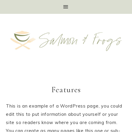
Features
This is an example of a WordPress page, you could
edit this to put information about yourself or your
site so readers know where you are coming from.
You can create as many pages like this one or sub-