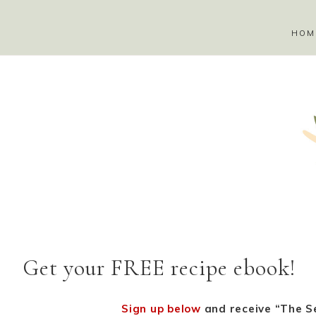
HOM
Get your FREE recipe ebook!
Sign up below
and receive “The Se