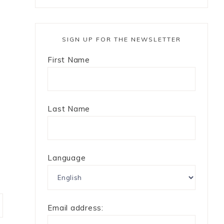
SIGN UP FOR THE NEWSLETTER
First Name
Last Name
Language
Email address: