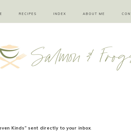
E
RECIPES
INDEX
ABOUT ME
CON
ven Kinds” sent directly to your inbox
.