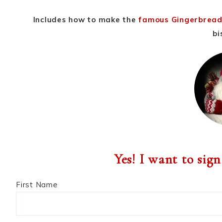
Includes how to make the
famous Gingerbread
bi
Yes! I want to sign
First Name