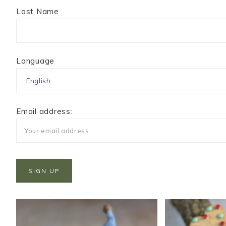
Last Name
Language
Email address: