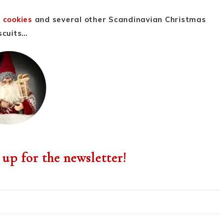
 cookies
and several other Scandinavian Christmas
scuits…
 up for the newsletter!