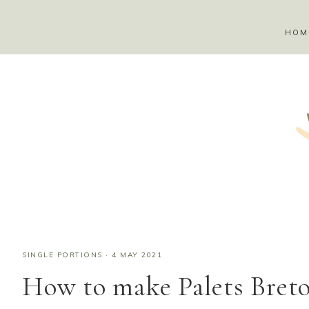
HOM
SINGLE PORTIONS
·
4 MAY 2021
How to make Palets Breton