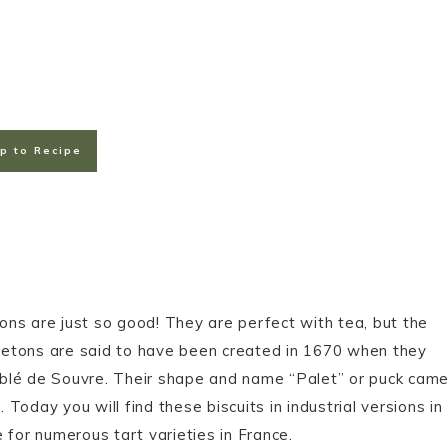
p to Recipe
ns are just so good! They are perfect with tea, but the
 Bretons are said to have been created in 1670 when they
ablé de Souvre. Their shape and name “Palet” or puck cam
oday you will find these biscuits in industrial versions in
 for numerous tart varieties in France.