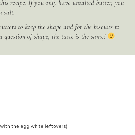
 this recipe. If you only have unsalted butter, you
 salt.
cutters to keep the shape and for the biscuits to
 a question of shape, the taste is the same!
with the egg white leftovers)