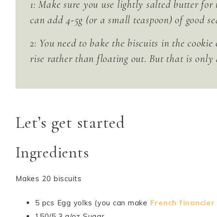
1: Make sure you use lightly salted butter for
can add 4-5g (or a small teaspoon) of good sea
2: You need to bake the biscuits in the cookie 
rise rather than floating out. But that is only
Let’s get started
Ingredients
Makes 20 biscuits
5 pcs Egg yolks (you can make
French financier
150/5,3 g/oz Sugar