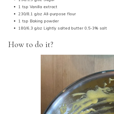
1 tsp Vanilla extract
230/8,1 g/oz All-purpose flour
1 tsp Baking powder
180/6,3 g/oz Lightly salted butter 0,5-3% salt
How to do it?