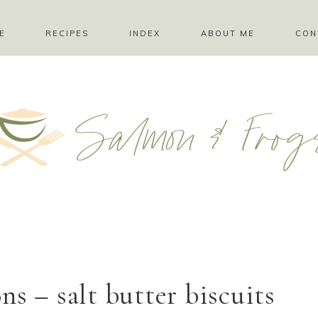
E
RECIPES
INDEX
ABOUT ME
CON
s – salt butter biscuits