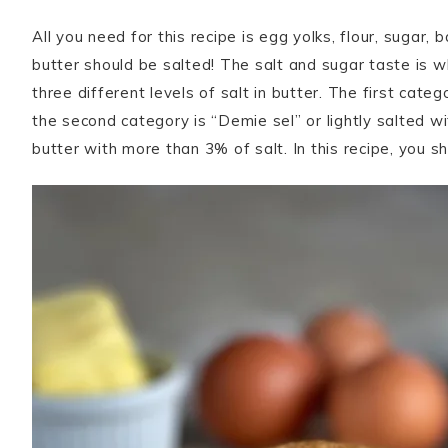
All you need for this recipe is egg yolks, flour, sugar,
butter should be salted! The salt and sugar taste is w
three different levels of salt in butter. The first cate
the second category is “Demie sel” or lightly salted wi
butter with more than 3% of salt. In this recipe, you sh