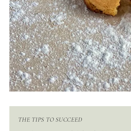
THE TIPS TO SUCCEED