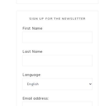
SIGN UP FOR THE NEWSLETTER
First Name
Last Name
Language
e
Email address: