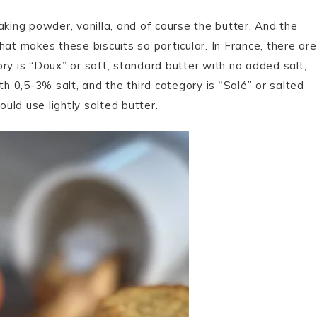
 baking powder, vanilla, and of course the butter. And the
hat makes these biscuits so particular. In France, there are
gory is “Doux” or soft, standard butter with no added salt,
th 0,5-3% salt, and the third category is “Salé” or salted
ould use lightly salted butter.