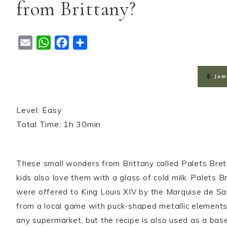
from Brittany?
E
W
F
S
m
h
a
h
a
a
c
a
Jum
i
t
e
r
l
s
b
e
Level: Easy

A
o
Total Time: 1h 30min
p
o
p
k
These small wonders from Brittany called Palets Breto
kids also love them with a glass of cold milk. Palets
were offered to King Louis XIV by the Marquise de S
from a local game with puck-shaped metallic elements. T
any supermarket, but the recipe is also used as a base