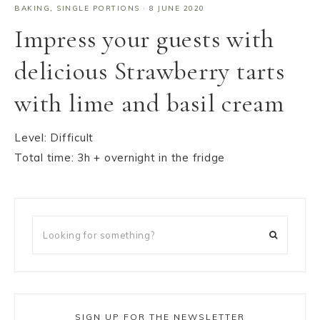
BAKING
,
SINGLE PORTIONS
·
8 JUNE 2020
Impress your guests with
delicious Strawberry tarts
with lime and basil cream
Level: Difficult
Total time: 3h + overnight in the fridge
SIGN UP FOR THE NEWSLETTER