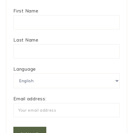
First Name
Last Name
Language
Email address: