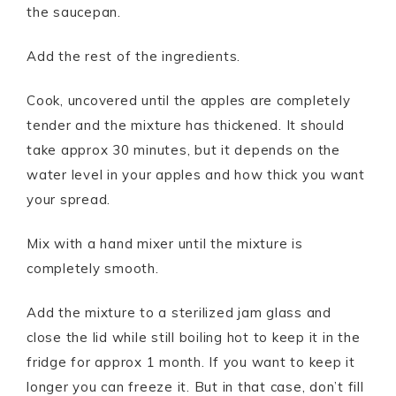
the saucepan.
Add the rest of the ingredients.
Cook, uncovered until the apples are completely
tender and the mixture has thickened. It should
take approx 30 minutes, but it depends on the
water level in your apples and how thick you want
your spread.
Mix with a hand mixer until the mixture is
completely smooth.
Add the mixture to a sterilized jam glass and
close the lid while still boiling hot to keep it in the
fridge for approx 1 month. If you want to keep it
longer you can freeze it. But in that case, don’t fill