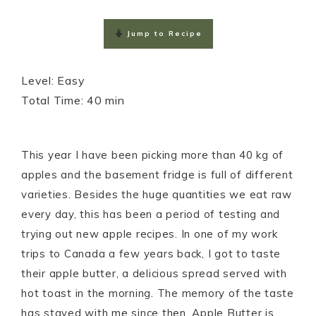
m
h
a
h
a
a
c
a
Jump to Recipe
i
t
e
r
l
s
b
e
Level: Easy

A
o
Total Time: 40 min
p
o
p
k
This year I have been picking more than 40 kg of
apples and the basement fridge is full of different
varieties. Besides the huge quantities we eat raw
every day, this has been a period of testing and
trying out new apple recipes. In one of my work
trips to Canada a few years back, I got to taste
their apple butter, a delicious spread served with
hot toast in the morning. The memory of the taste
has stayed with me since then. Apple Butter is