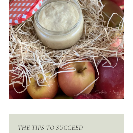
THE TIPS TO SUCCEED