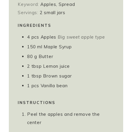
Keyword:
Apples, Spread
Servings:
2
small jars
INGREDIENTS
4
pcs
Apples
Big sweet apple type
150
ml
Maple Syrup
80
g
Butter
2
tbsp
Lemon juice
1
tbsp
Brown sugar
1
pcs
Vanilla bean
INSTRUCTIONS
Peel the apples and remove the
center