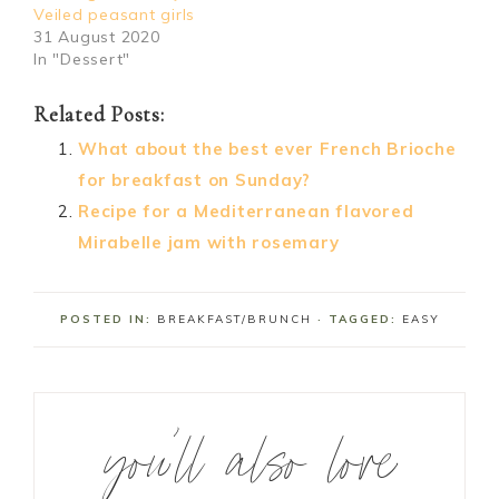
Veiled peasant girls
31 August 2020
In "Dessert"
Related Posts:
What about the best ever French Brioche
for breakfast on Sunday?
Recipe for a Mediterranean flavored
Mirabelle jam with rosemary
POSTED IN:
BREAKFAST/BRUNCH
· TAGGED:
EASY
you’ll also love