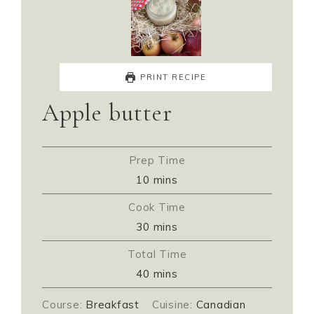
PRINT RECIPE
Apple butter
Prep Time
10
mins
Cook Time
30
mins
Total Time
40
mins
Course:
Breakfast
Cuisine:
Canadian