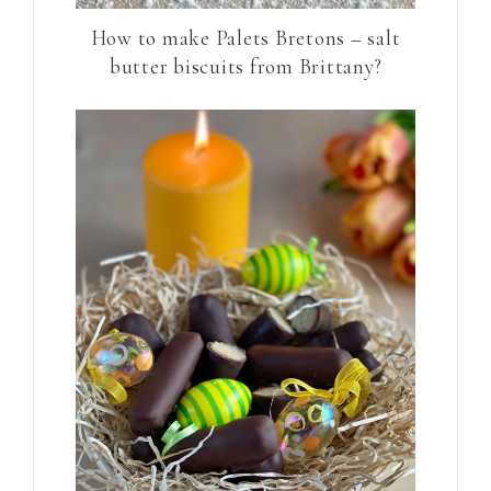
How to make Palets Bretons – salt
butter biscuits from Brittany?