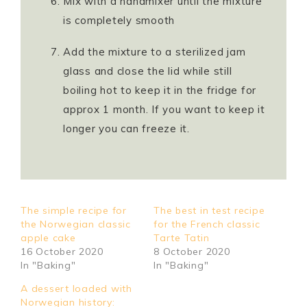
Mix with a handmixer until the mixture
is completely smooth
Add the mixture to a sterilized jam
glass and close the lid while still
boiling hot to keep it in the fridge for
approx 1 month. If you want to keep it
longer you can freeze it.
The simple recipe for
The best in test recipe
the Norwegian classic
for the French classic
apple cake
Tarte Tatin
16 October 2020
8 October 2020
In "Baking"
In "Baking"
A dessert loaded with
Norwegian history: