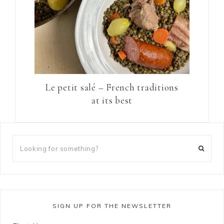
Le petit salé – French traditions
at its best
SIGN UP FOR THE NEWSLETTER