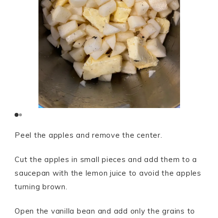
Peel the apples and remove the center.
Cut the apples in small pieces and add them to a
saucepan with the lemon juice to avoid the apples
turning brown.
Open the vanilla bean and add only the grains to