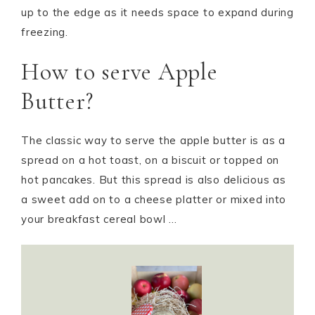
up to the edge as it needs space to expand during
freezing.
How to serve Apple
Butter?
The classic way to serve the apple butter is as a
spread on a hot toast, on a biscuit or topped on
hot pancakes. But this spread is also delicious as
a sweet add on to a cheese platter or mixed into
your breakfast cereal bowl …