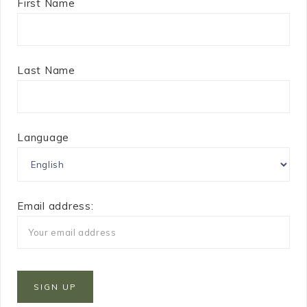
First Name
Last Name
Language
Email address: