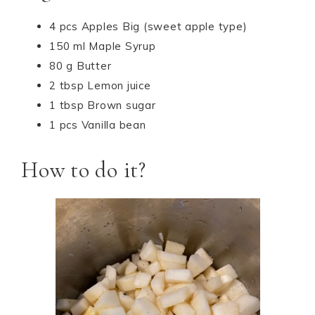
4 pcs Apples Big (sweet apple type)
150 ml Maple Syrup
80 g Butter
2 tbsp Lemon juice
1 tbsp Brown sugar
1 pcs Vanilla bean
How to do it?