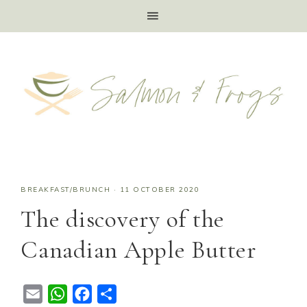
BREAKFAST/BRUNCH
·
11 OCTOBER 2020
The discovery of the
Canadian Apple Butter
E
W
F
S