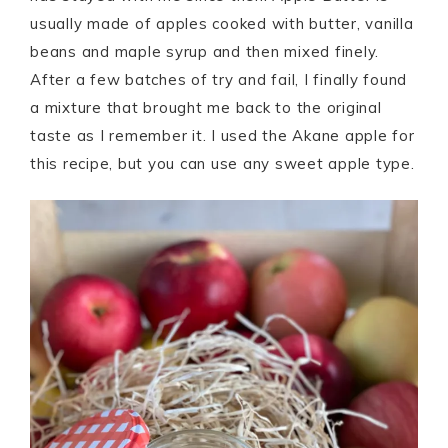
usually made of apples cooked with butter, vanilla
beans and maple syrup and then mixed finely.
After a few batches of try and fail, I finally found
a mixture that brought me back to the original
taste as I remember it. I used the Akane apple for
this recipe, but you can use any sweet apple type.