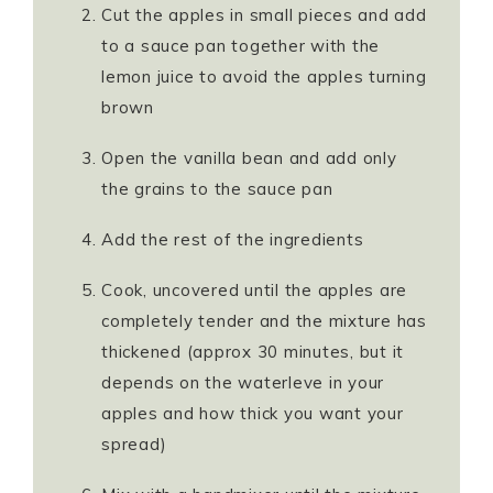
Cut the apples in small pieces and add
to a sauce pan together with the
lemon juice to avoid the apples turning
brown
Open the vanilla bean and add only
the grains to the sauce pan
Add the rest of the ingredients
Cook, uncovered until the apples are
completely tender and the mixture has
thickened (approx 30 minutes, but it
depends on the waterleve in your
apples and how thick you want your
spread)