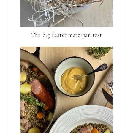
The big Easter marzipan test