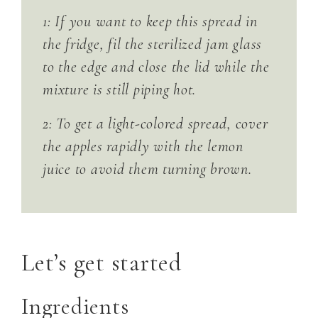
1: If you want to keep this spread in
the fridge, fil the sterilized jam glass
to the edge and close the lid while the
mixture is still piping hot.
2: To get a light-colored spread, cover
the apples rapidly with the lemon
juice to avoid them turning brown.
Let’s get started
Ingredients